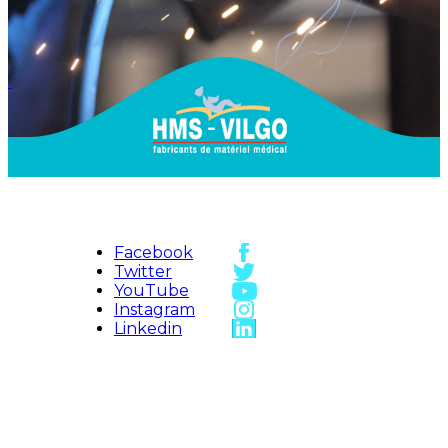
Facebook
Twitter
YouTube
Instagram
Linkedin
HMS-VILGO
Access map
Sitemap
Contact us
HMS Vilgo ©
2026
Legal Notice
Vidéos
Credits