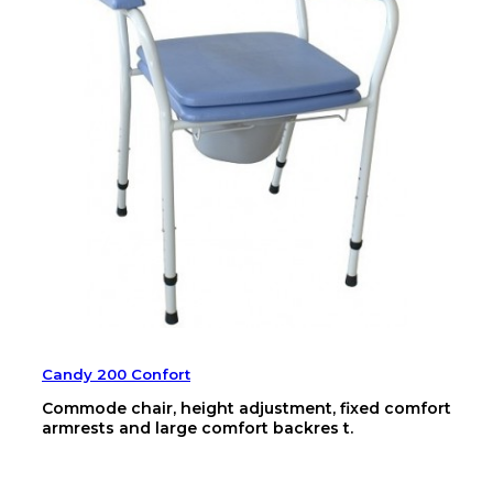
Candy 200 Confort
Commode chair, height adjustment, fixed comfort
armrests and large comfort backres t.