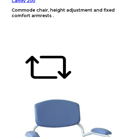
Candy 200
Commode chair, height adjustment and fixed
comfort armrests .