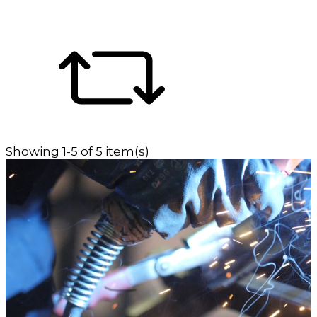
Showing 1-5 of 5 item(s)