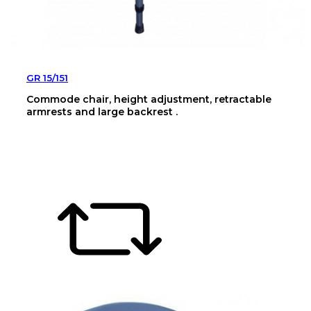
GR 15/151
Commode chair, height adjustment, retractable
armrests and large backrest .