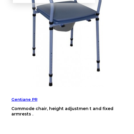
Gentiane PR
Commode chair, height adjustmen t and fixed
armrests .