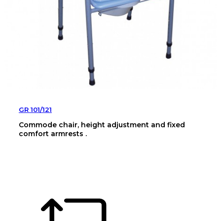
GR 101/121
Commode chair, height adjustment and fixed
comfort armrests .