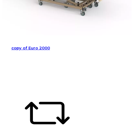
copy of Euro 2000