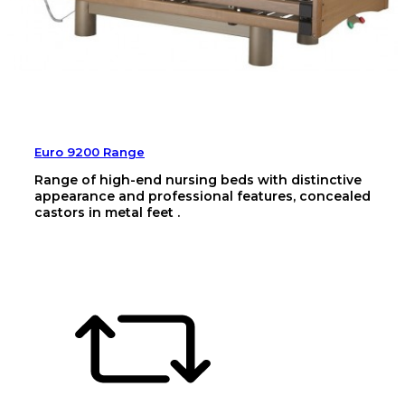
Euro 9200 Range
Range of high-end nursing beds with distinctive
appearance and professional features, concealed
castors in metal feet .