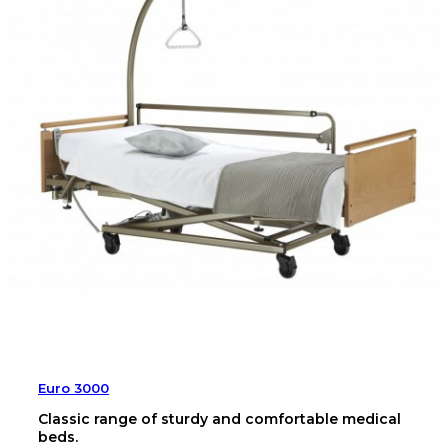
Euro 3000
Classic range of sturdy and comfortable medical
beds.