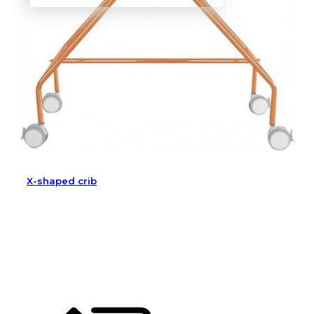
X-shaped crib