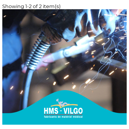
Showing 1-2 of 2 item(s)