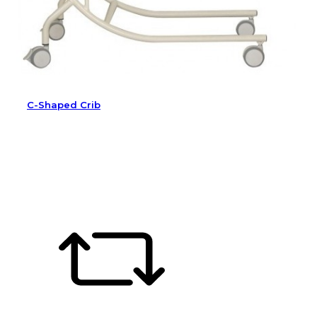
C-Shaped Crib