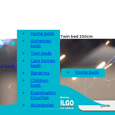
Configurator
Home beds
/ Twin bed 200cm
Alzheimer
beds
Twin beds
Care homes
beds
Bariatrics
Children
beds
Examination
Couches
Accessories
Quote