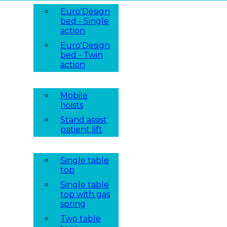
Euro'Design
bed - Single
action
Euro'Design
bed - Twin
action
Mobile
hoists
Stand assist
patient lift
Single table
top
Single table
top with gas
spring
Two table