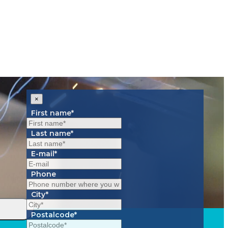
×
First name*
Last name*
E-mail*
Phone
City*
Postalcode*