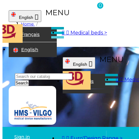
0
MENU

English
Home



Medical beds
>
Français
English
Search
Sign in


Euro'Design Range
>