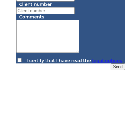
Client number
Comments
I certify that I have read the
legal notices
Send