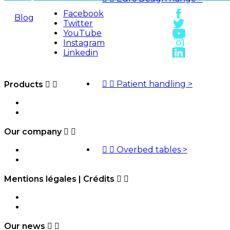
Facebook
Blog
Twitter
YouTube
Quotes
Instagram
Linkedin


Patient handling
>
Products


HMS-VILGO
Sitemap
Our company




Overbed tables
>
Access map
Contact us
Mentions légales | Crédits


Legal Notice
Credits
Our news

