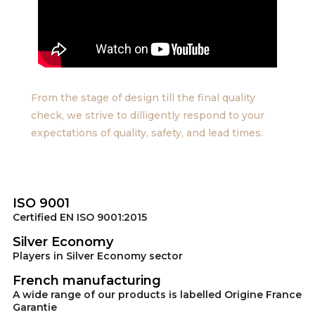
From the stage of design till the final quality
check, we strive to dilligently respond to your
expectations of quality, safety, and lead times.
ISO 9001
Certified EN ISO 9001:2015
Silver Economy
Players in Silver Economy sector
French manufacturing
A wide range of our products is labelled Origine France
Garantie