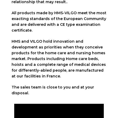
relationship that may result..
All products made by HMS-VILGO meet the most
exacting standards of the European Community
and are delivered with a CE type examination
certificate.
HMS and VILGO hold innovation and
development as priorities when they conceive
products for the home care and nursing homes
market. Products including Home care beds,
hoists and a complete range of medical devices
for differently-abled people, are manufactured
at our facilities in France.
The sales team is close to you and at your
disposal.