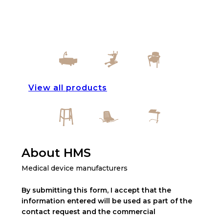
View all products
About HMS
Medical device manufacturers
By submitting this form, I accept that the
information entered will be used as part of the
contact request and the commercial