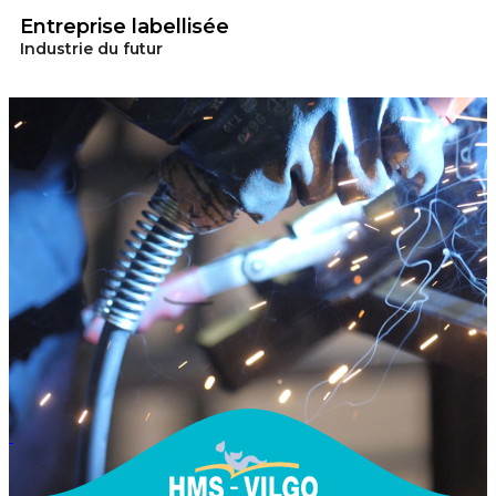
Entreprise labellisée
Industrie du futur