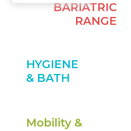
BARIATRIC
RANGE
More
HYGIENE
& BATH
More
Mobility &