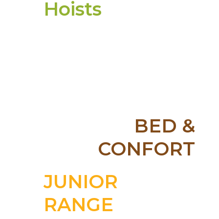
Hoists
More
BED &
CONFORT
More
JUNIOR
RANGE