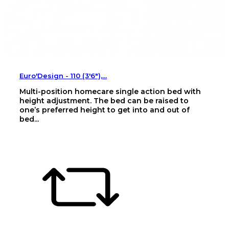
Euro'Design - 110 (3'6"),...
Multi-position homecare single action bed with
height adjustment. The bed can be raised to
one’s preferred height to get into and out of
bed...