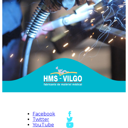
Facebook
Twitter
YouTube