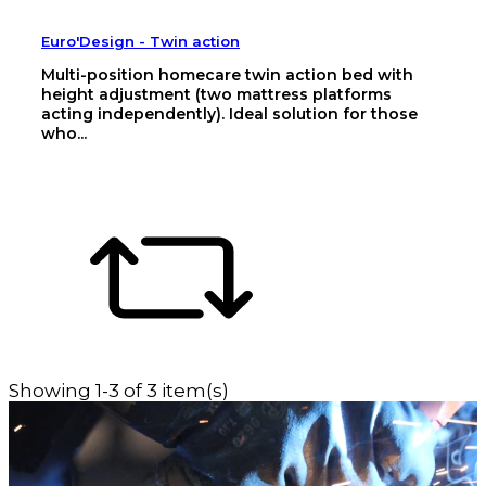
Euro'Design - Twin action
Multi-position homecare twin action bed with
height adjustment (two mattress platforms
acting independently). Ideal solution for those
who...
Showing 1-3 of 3 item(s)