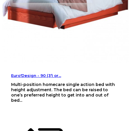
Euro'Design - 90 (3') or...
Multi-position homecare single action bed with
height adjustment. The bed can be raised to
one’s preferred height to get into and out of
bed...