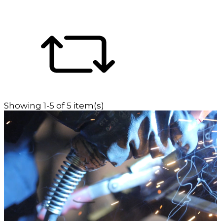
Showing 1-5 of 5 item(s)