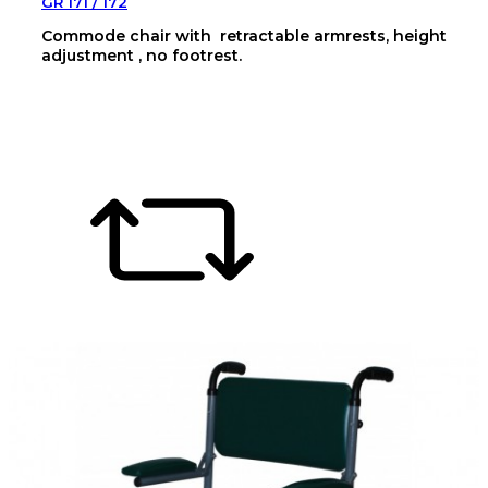
GR 171 / 172
Commode chair with retractable armrests, height
adjustment , no footrest.