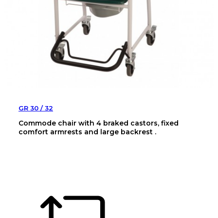
GR 30 / 32
Commode chair with 4 braked castors, fixed
comfort armrests and large backrest .