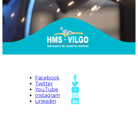
Facebook
Twitter
YouTube
Instagram
Linkedin
HMS-VILGO
Access map
Sitemap
Contact us
HMS Vilgo ©
2026
Legal Notice
Vidéos
Credits