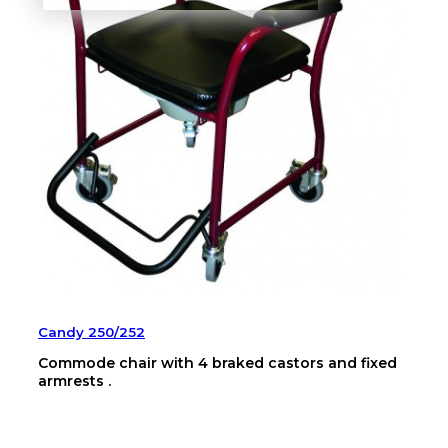
Candy 250/252
Commode chair with 4 braked castors and fixed
armrests .