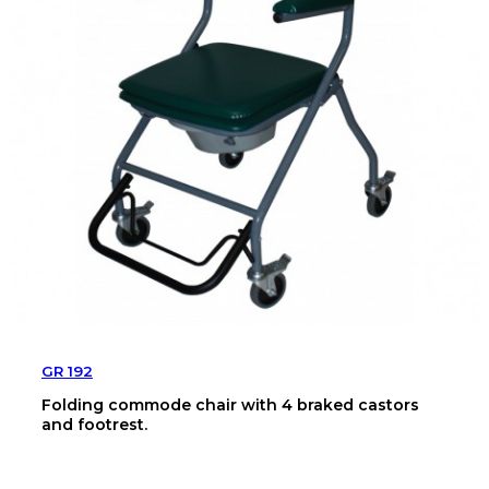
GR 192
Folding commode chair with 4 braked castors
and footrest.