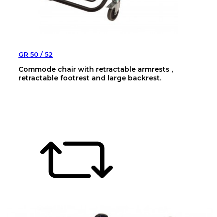
GR 50 / 52
Commode chair with retractable armrests ,
retractable footrest and large backrest.