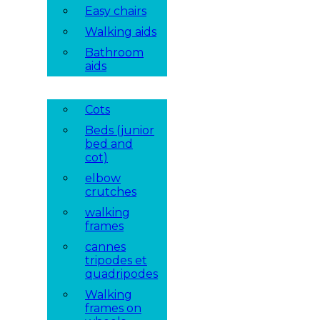
Easy chairs
Walking aids
Bathroom
aids
Cots
Beds (junior
bed and
cot)
elbow
crutches
walking
frames
cannes
tripodes et
quadripodes
Walking
frames on