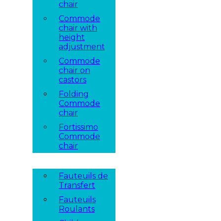
chair
Commode
chair with
height
adjustment
Commode
chair on
castors
Folding
Commode
chair
Fortissimo
Commode
chair
Fauteuils de
Transfert
Fauteuils
Roulants