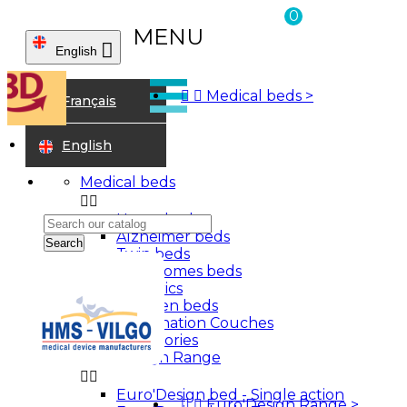
0
MENU

English



Medical beds
>
Home
Français
Bathroom aids
Grab rails
English
Medical beds


Home beds
Alzheimer beds
Search
Twin beds
Care homes beds
Bariatrics
Children beds
Examination Couches
Accessories
Euro'Design Range


Euro'Design bed - Single action
Sign in


Euro'Design Range
>