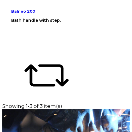
Balnéo 200
Bath handle with step.
Showing 1-3 of 3 item(s)