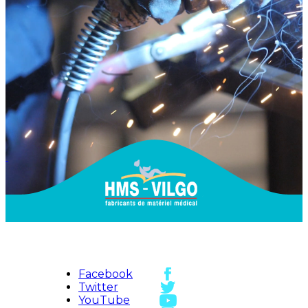
Facebook
Twitter
YouTube