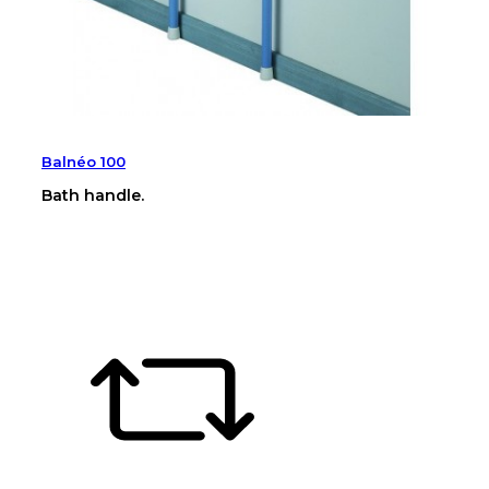
Balnéo 100
Bath handle.