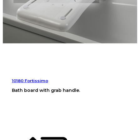
10180 Fortissimo
Bath board with grab handle.