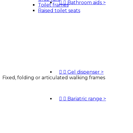


Bathroom aids
>
Toilet frames
Raised toilet seats


Gel dispenser
>
Fixed, folding or articulated walking frames


Bariatric range
>