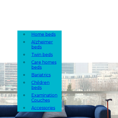
Home beds
Alzheimer
beds
Twin beds
Care homes
beds
Bariatrics
Children
beds
Examination
Couches
Accessories