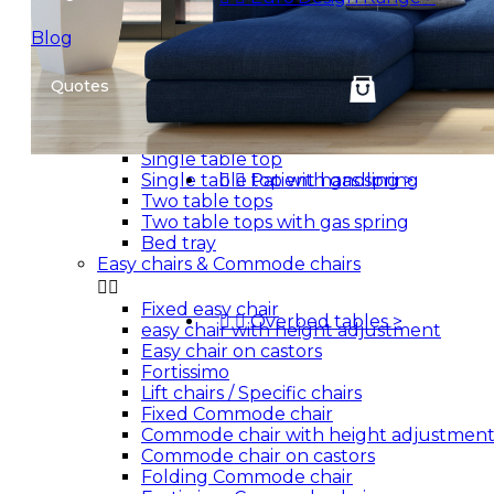
Euro'Design bed - Twin action
Patient handling
Blog


Mobile hoists
Quotes
Stand assist patient lift
Overbed tables


Single table top
Single table top with gas spring


Patient handling
>
Two table tops
Two table tops with gas spring
Bed tray
Easy chairs & Commode chairs


Fixed easy chair


Overbed tables
>
easy chair with height adjustment
Easy chair on castors
Fortissimo
Lift chairs / Specific chairs
Fixed Commode chair
Commode chair with height adjustmen
Commode chair on castors
Folding Commode chair