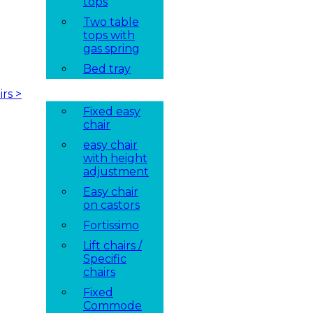
tops
Two table
tops with
gas spring
Bed tray
irs
>
Fixed easy
chair
easy chair
with height
adjustment
Easy chair
on castors
Fortissimo
Lift chairs /
Specific
chairs
Fixed
Commode