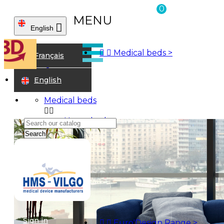
0
MENU

English



Medical beds
>
Home
Français
Walking aids
Walking frames
English
Medical beds


Home beds
Alzheimer beds
Search
Twin beds
Care homes beds
Bariatrics
Children beds
Examination Couches
Accessories
Euro'Design Range


Euro'Design bed - Single action
Sign in


Euro'Design Range
>