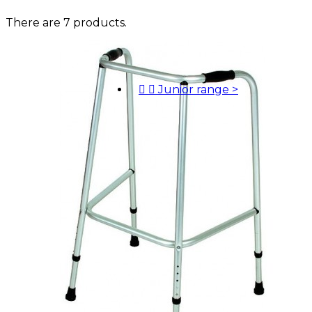
There are 7 products.


Junior range
>