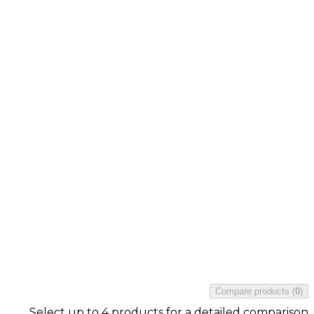
Compare products
(
0
)
Select up to 4 products for a detailed comparison