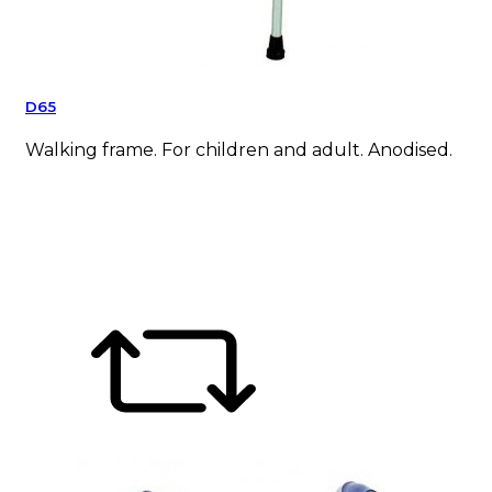
D65
Walking frame. For children and adult. Anodised.