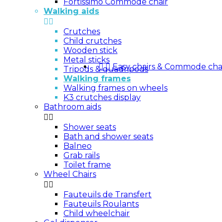
Fortissimo Commode chair
Walking aids


Crutches
Child crutches
Wooden stick
Metal sticks


Easy chairs & Commode cha
Tripods & quadripods
Walking frames
Walking frames on wheels
K3 crutches display
Bathroom aids


Shower seats
Bath and shower seats
Balneo
Grab rails
Toilet frame
Wheel Chairs


Fauteuils de Transfert
Fauteuils Roulants
Child wheelchair