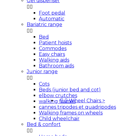
Gel dispenser


Foot pedal
Automatic
Bariatric range


Bed
Patient hoists
Commodes
Easy chairs
Walking aids
Bathroom aids
Junior range


Cots
Beds (junior bed and cot)
elbow crutches


Wheel Chairs
>
walking frames
cannes tripodes et quadripodes
Walking frames on wheels
Child wheelchair
Bed & confort

