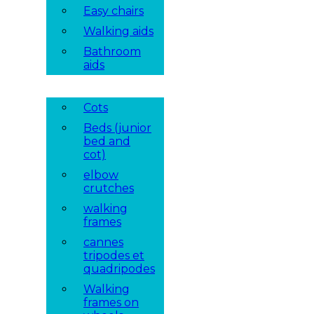
Easy chairs
Walking aids
Bathroom
aids
Cots
Beds (junior
bed and
cot)
elbow
crutches
walking
frames
cannes
tripodes et
quadripodes
Walking
frames on