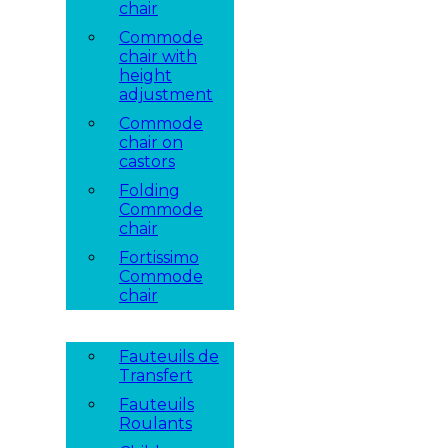
chair
Commode
chair with
height
adjustment
Commode
chair on
castors
Folding
Commode
chair
Fortissimo
Commode
chair
Fauteuils de
Transfert
Fauteuils
Roulants