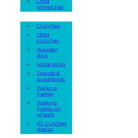
Child
wheelchair
Crutches
Child
crutches
Wooden
stick
Metal sticks
Tripods &
quadripods
Walking
frames
Walking
frames on
wheels
K3 crutches
display