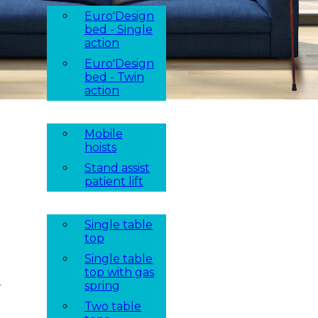
Euro'Design
bed - Single
action
Euro'Design
bed - Twin
action
Mobile
hoists
Stand assist
patient lift
Single table
top
Single table
top with gas
t
spring
Two table