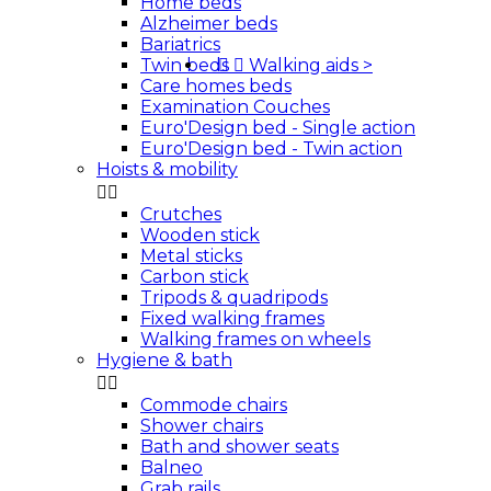
Home beds
Alzheimer beds
Bariatrics
Twin beds


Walking aids
>
Care homes beds
Examination Couches
Euro'Design bed - Single action
Euro'Design bed - Twin action
Hoists & mobility


Crutches
Wooden stick
Metal sticks
Carbon stick
Tripods & quadripods
Fixed walking frames
Walking frames on wheels
Hygiene & bath


Commode chairs
Shower chairs
Bath and shower seats
Balneo
Grab rails