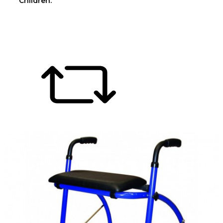
Children.