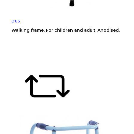
D65
Walking frame. For children and adult. Anodised.