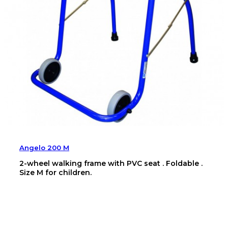
Angelo 200 M
2-wheel walking frame with PVC seat . Foldable .
Size M for children.