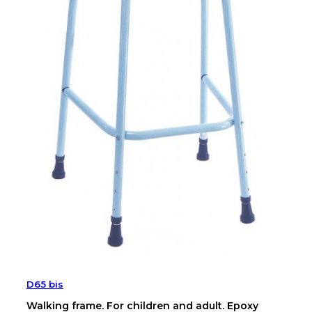
D65 bis
Walking frame. For children and adult. Epoxy