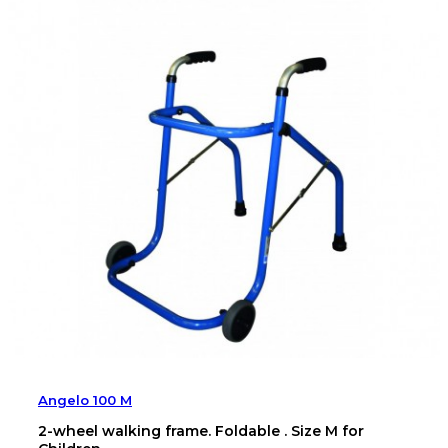
Angelo 100 M
2-wheel walking frame. Foldable . Size M for