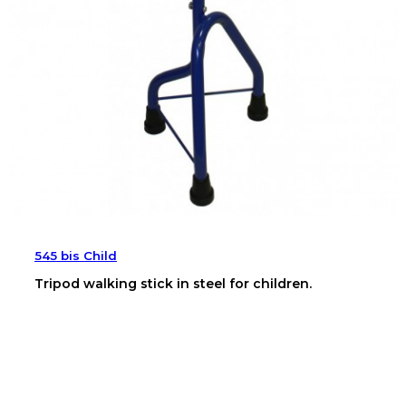
545 bis Child
Tripod walking stick in steel for children.