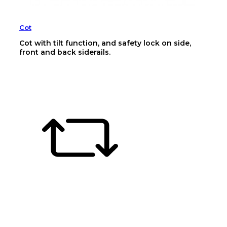
Cot
Cot with tilt function, and safety lock on side,
front and back siderails.