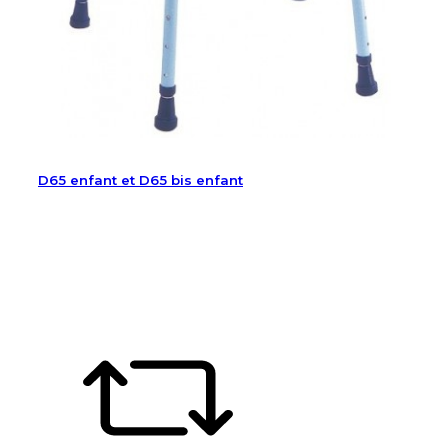
D65 enfant et D65 bis enfant