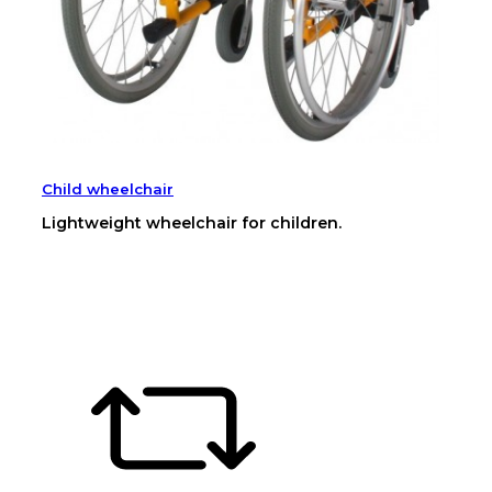
Child wheelchair
Lightweight wheelchair for children.