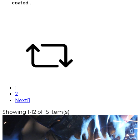
coated .
1
2
Next

Showing 1-12 of 15 item(s)