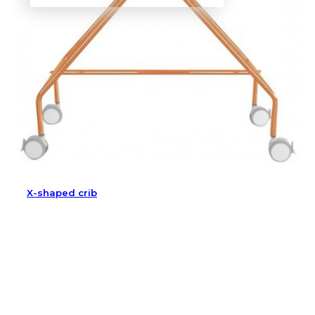
X-shaped crib