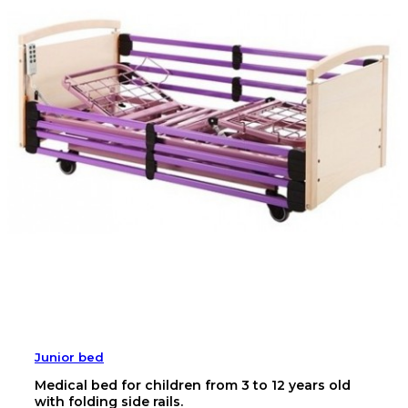
Junior bed
Medical bed for children from 3 to 12 years old
with folding side rails.