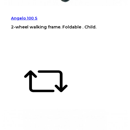
Angelo 100 S
2-wheel walking frame. Foldable . Child.