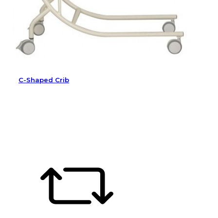
C-Shaped Crib