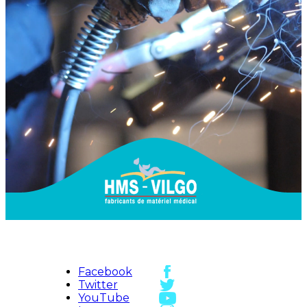
Facebook
Twitter
YouTube