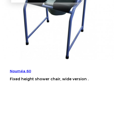
Nouméa 60
Fixed height shower chair, wide version .