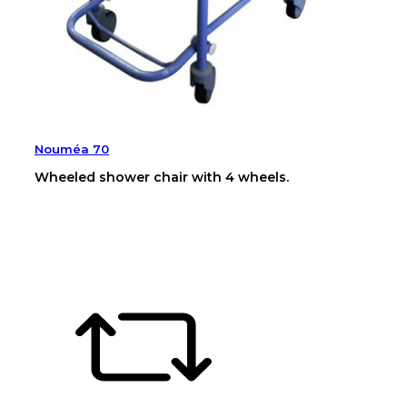
Nouméa 70
Wheeled shower chair with 4 wheels.