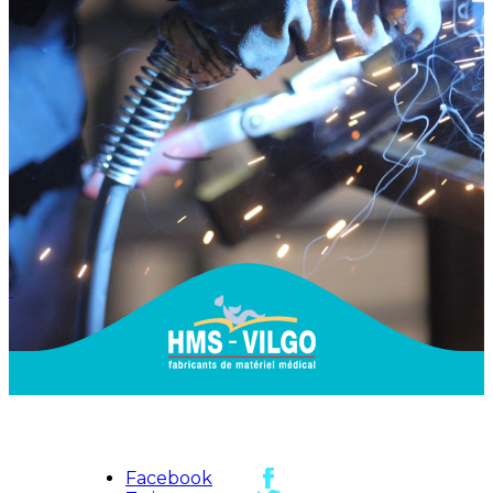
Facebook