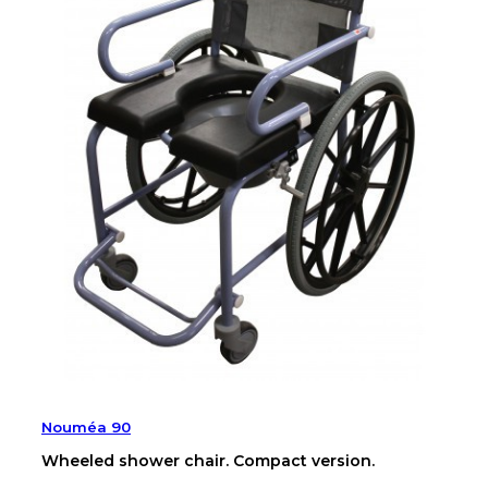
Nouméa 90
Wheeled shower chair. Compact version.