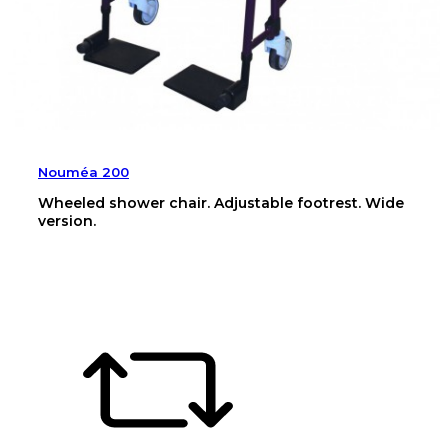
Nouméa 200
Wheeled shower chair. Adjustable footrest. Wide
version.