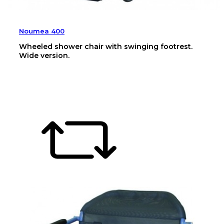
Noumea 400
Wheeled shower chair with swinging footrest.
Wide version.