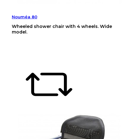
Nouméa 80
Wheeled shower chair with 4 wheels. Wide
model.