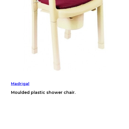
Madrigal
Moulded plastic shower chair.