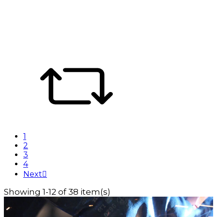
1
2
3
4
Next

Showing 1-12 of 38 item(s)