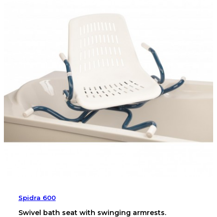
Spidra 600
Swivel bath seat with swinging armrests.