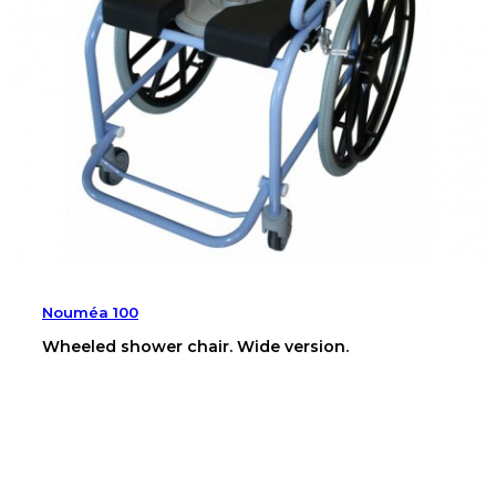
Nouméa 100
Wheeled shower chair. Wide version.