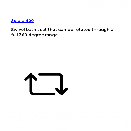
Spidra 400
Swivel bath seat that can be rotated through a
full 360 degree range.