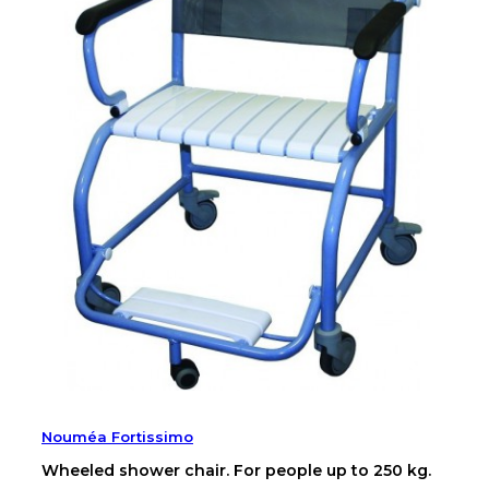
Nouméa Fortissimo
Wheeled shower chair. For people up to 250 kg.