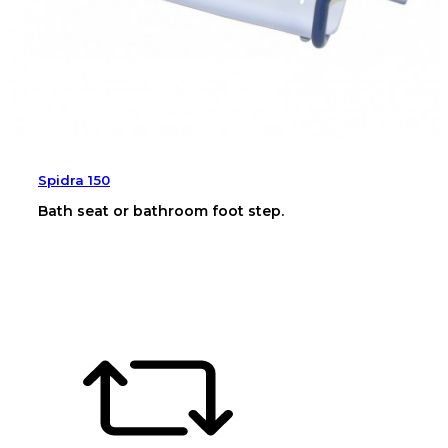
Spidra 150
Bath seat or bathroom foot step.