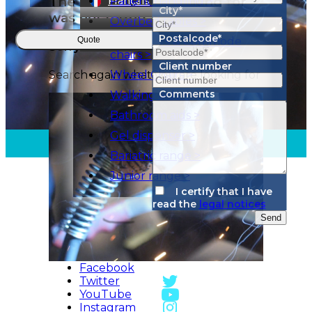
City*
Postalcode*
Quote
Client number
Comments
I certify that I have
read the
legal notices
Send
Facebook
Twitter
YouTube
Instagram