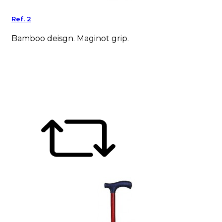
Ref. 2
Bamboo deisgn. Maginot grip.