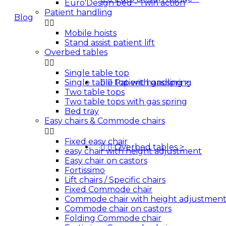
Euro'Design bed - Twin action
Patient handling
Blog


Mobile hoists
Quotes
Stand assist patient lift
Overbed tables


Single table top
Single table top with gas spring


Patient handling
>
Two table tops
Two table tops with gas spring
Bed tray
Easy chairs & Commode chairs


Fixed easy chair


Overbed tables
>
easy chair with height adjustment
Easy chair on castors
Fortissimo
Lift chairs / Specific chairs
Fixed Commode chair
Commode chair with height adjustmen
Commode chair on castors
Folding Commode chair