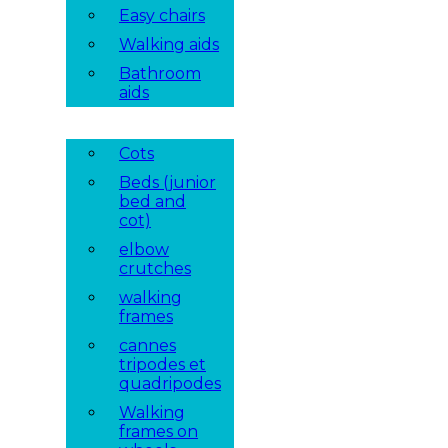
Easy chairs
Walking aids
Bathroom
aids
Cots
Beds (junior
bed and
cot)
elbow
crutches
walking
frames
cannes
tripodes et
quadripodes
Walking
frames on