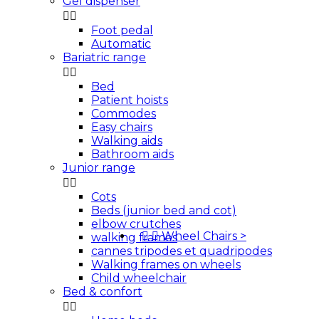
Gel dispenser


Foot pedal
Automatic
Bariatric range


Bed
Patient hoists
Commodes
Easy chairs
Walking aids
Bathroom aids
Junior range


Cots
Beds (junior bed and cot)
elbow crutches


Wheel Chairs
>
walking frames
cannes tripodes et quadripodes
Walking frames on wheels
Child wheelchair
Bed & confort

