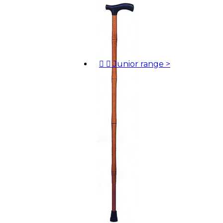


Junior range
>