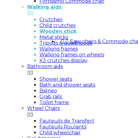
Fortissimo Commode chair
Walking aids


Crutches
Child crutches
Wooden stick
Metal sticks


Easy chairs & Commode cha
Tripods & quadripods
Walking frames
Walking frames on wheels
K3 crutches display
Bathroom aids


Shower seats
Bath and shower seats
Balneo
Grab rails
Toilet frame
Wheel Chairs


Fauteuils de Transfert
Fauteuils Roulants
Child wheelchair