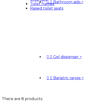


Bathroom aids
>
Toilet frames
Raised toilet seats


Gel dispenser
>


Bariatric range
>
There are 8 products.