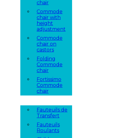
chair
Commode
chair with
height
adjustment
Commode
chair on
castors
Folding
Commode
chair
Fortissimo
Commode
chair
Fauteuils de
Transfert
Fauteuils
Roulants