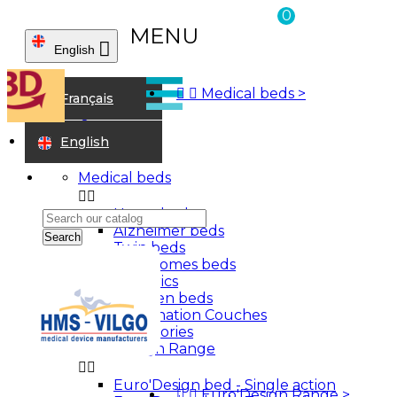
0
MENU

English



Medical beds
>
Home
Français
Walking aids
Wooden stick
English
Medical beds


Home beds
Alzheimer beds
Search
Twin beds
Care homes beds
Bariatrics
Children beds
Examination Couches
Accessories
Euro'Design Range


Euro'Design bed - Single action
Sign in


Euro'Design Range
>