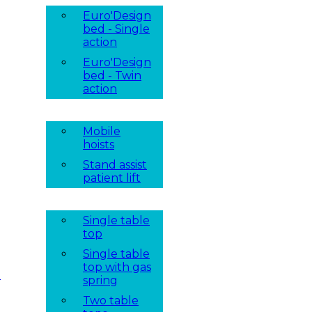
Euro'Design
bed - Single
action
Euro'Design
bed - Twin
action
Mobile
hoists
Stand assist
patient lift
Single table
top
Single table
top with gas
t
spring
Two table