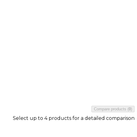
Compare products
(
0
)
Select up to 4 products for a detailed comparison