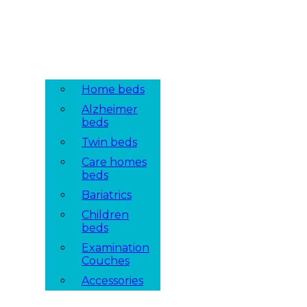
Home beds
Alzheimer
beds
Twin beds
Care homes
beds
Bariatrics
Children
beds
Examination
Couches
Accessories