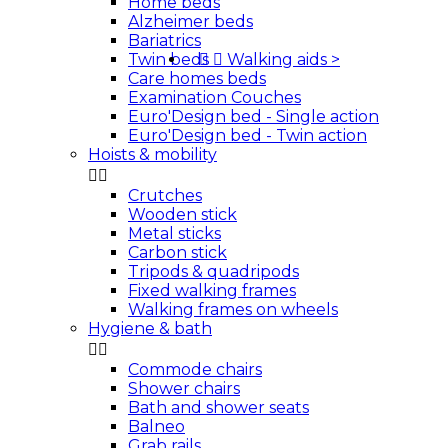
Home beds
Alzheimer beds
Bariatrics
Twin beds


Walking aids
>
Care homes beds
Examination Couches
Euro'Design bed - Single action
Euro'Design bed - Twin action
Hoists & mobility


Crutches
Wooden stick
Metal sticks
Carbon stick
Tripods & quadripods
Fixed walking frames
Walking frames on wheels
Hygiene & bath


Commode chairs
Shower chairs
Bath and shower seats
Balneo
Grab rails