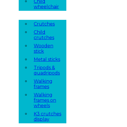
Child
wheelchair
Crutches
Child
crutches
Wooden
stick
Metal sticks
Tripods &
quadripods
Walking
frames
Walking
frames on
wheels
K3 crutches
display