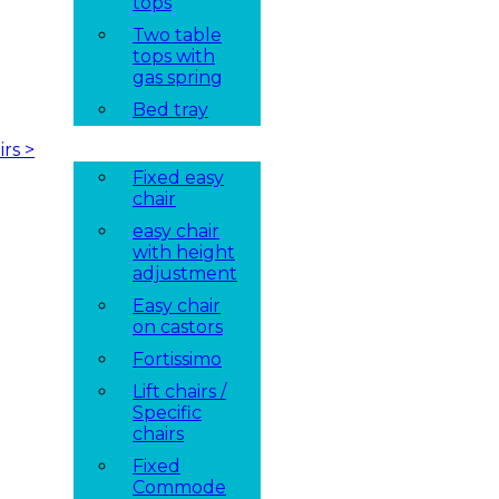
tops
Two table
tops with
gas spring
Bed tray
irs
>
Fixed easy
chair
easy chair
with height
adjustment
Easy chair
on castors
Fortissimo
Lift chairs /
Specific
chairs
Fixed
Commode