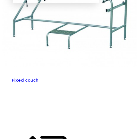
Fixed couch