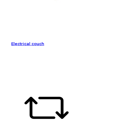
Electrical couch