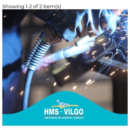
Showing 1-2 of 2 item(s)