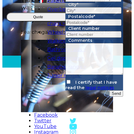
City*
Postalcode*
Quote
Client number
Comments
I certify that I have
read the
legal notices
Send
Facebook
Twitter
YouTube
Instagram