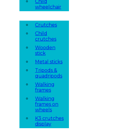
Child
wheelchair
Crutches
Child
crutches
Wooden
stick
Metal sticks
Tripods &
quadripods
Walking
frames
Walking
frames on
wheels
K3 crutches
display