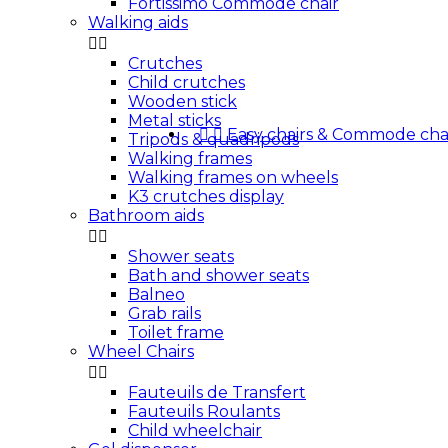
Fortissimo Commode chair
Walking aids


Crutches
Child crutches
Wooden stick
Metal sticks


Easy chairs & Commode cha
Tripods & quadripods
Walking frames
Walking frames on wheels
K3 crutches display
Bathroom aids


Shower seats
Bath and shower seats
Balneo
Grab rails
Toilet frame
Wheel Chairs


Fauteuils de Transfert
Fauteuils Roulants
Child wheelchair