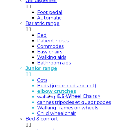
Gel dispenser


Foot pedal
Automatic
Bariatric range


Bed
Patient hoists
Commodes
Easy chairs
Walking aids
Bathroom aids
Junior range


Cots
Beds (junior bed and cot)
elbow crutches


Wheel Chairs
>
walking frames
cannes tripodes et quadripodes
Walking frames on wheels
Child wheelchair
Bed & confort

