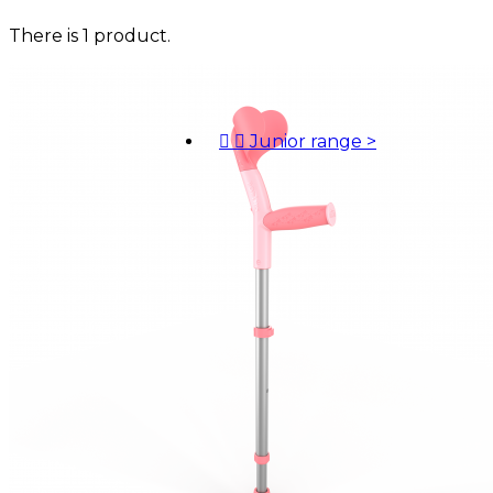
There is 1 product.


Junior range
>