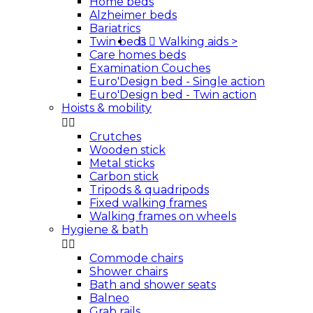
Home beds
Alzheimer beds
Bariatrics
Twin beds


Walking aids
>
Care homes beds
Examination Couches
Euro'Design bed - Single action
Euro'Design bed - Twin action
Hoists & mobility


Crutches
Wooden stick
Metal sticks
Carbon stick
Tripods & quadripods
Fixed walking frames
Walking frames on wheels
Hygiene & bath


Commode chairs
Shower chairs
Bath and shower seats
Balneo
Grab rails