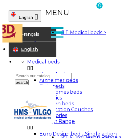
0
MENU

English



Medical beds
>
Home
Français
Junior range
elbow crutches
English
Medical beds


Home beds
Alzheimer beds
Search
Twin beds
Care homes beds
Bariatrics
Children beds
Examination Couches
Accessories
Euro'Design Range


Euro'Design bed - Single action
Sign in


Euro'Design Range
>