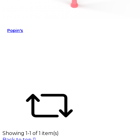
Popin's
Showing 1-1 of 1 item(s)
Back to top
