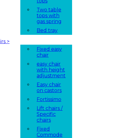
tops
Two table
tops with
gas spring
Bed tray
irs
>
Fixed easy
chair
easy chair
with height
adjustment
Easy chair
on castors
Fortissimo
Lift chairs /
Specific
chairs
Fixed
Commode