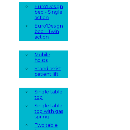
Euro'Design
bed - Single
action
Euro'Design
bed - Twin
action
Mobile
hoists
Stand assist
patient lift
Single table
top
Single table
top with gas
t
spring
Two table