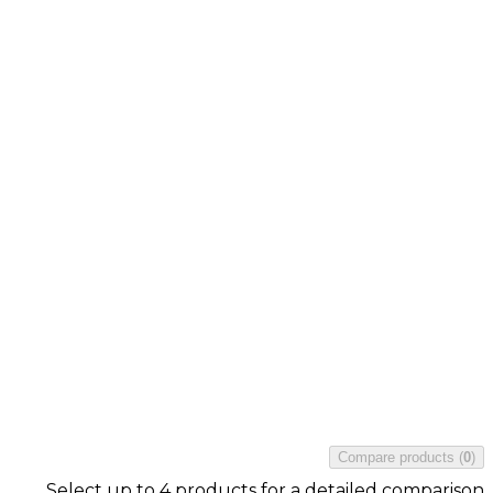
Compare products
(
0
)
Select up to 4 products for a detailed comparison