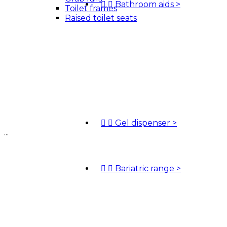


Bathroom aids
>
Toilet frames
Raised toilet seats


Gel dispenser
>
...


Bariatric range
>