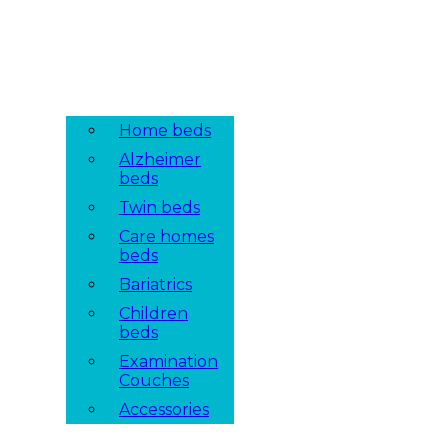
Home beds
Alzheimer
beds
Twin beds
Care homes
beds
Bariatrics
Children
beds
Examination
Couches
Accessories