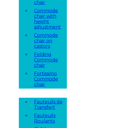
chair
Commode
chair with
height
adjustment
Commode
chair on
castors
Folding
Commode
chair
Fortissimo
Commode
chair
Fauteuils de
Transfert
Fauteuils
Roulants