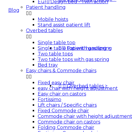
Euro'Design bed - Twin action
Patient handling
Blog


Mobile hoists
Quotes
Stand assist patient lift
Overbed tables


Single table top
Single table top with gas spring


Patient handling
>
Two table tops
Two table tops with gas spring
Bed tray
Easy chairs & Commode chairs


Fixed easy chair


Overbed tables
>
easy chair with height adjustment
Easy chair on castors
Fortissimo
Lift chairs / Specific chairs
Fixed Commode chair
Commode chair with height adjustmen
Commode chair on castors
Folding Commode chair