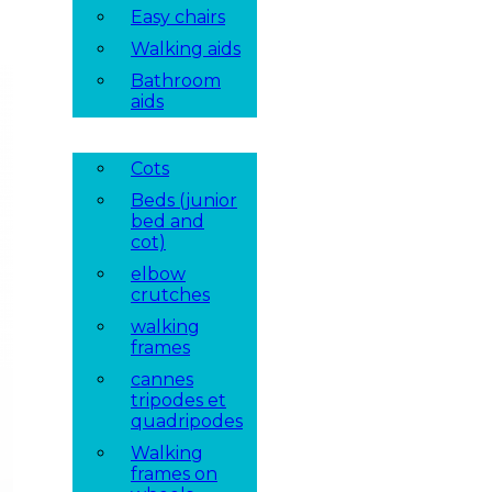
Easy chairs
Walking aids
Bathroom
aids
Cots
Beds (junior
bed and
cot)
elbow
crutches
walking
frames
cannes
tripodes et
quadripodes
Walking
frames on