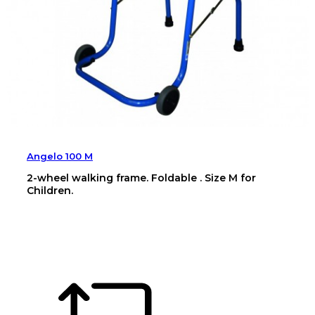
Angelo 100 M
2-wheel walking frame. Foldable . Size M for
Children.