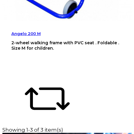
Angelo 200 M
2-wheel walking frame with PVC seat . Foldable .
Size M for children.
Showing 1-3 of 3 item(s)