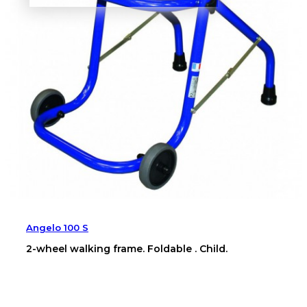
Angelo 100 S
2-wheel walking frame. Foldable . Child.