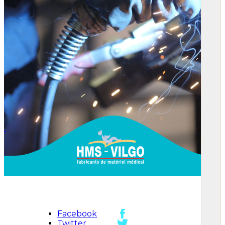
Facebook
Twitter