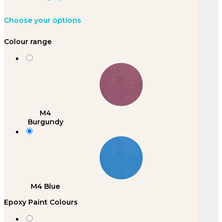
Choose your options
Colour range
M4
Burgundy
M4 Blue
Epoxy Paint Colours