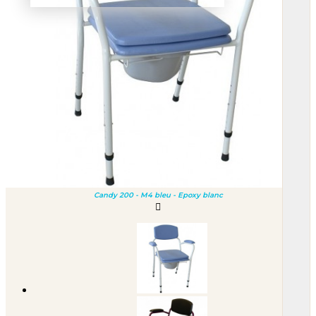
Candy 200 - M4 bleu - Epoxy blanc
