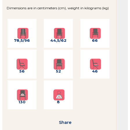
Dimensions are in centimeters (cm), weight in kilograms (kg)
78,5/96
44,5/62
66
56
52
46
130
8
Share