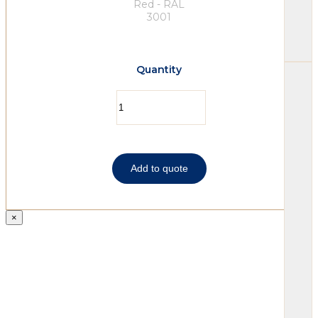
Red - RAL
3001
Quantity
Add to quote
×