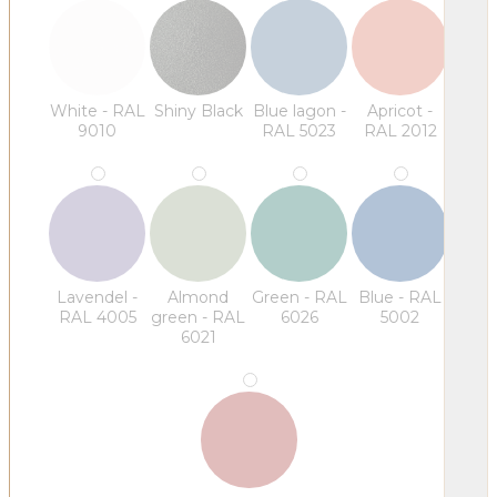
White - RAL
Shiny Black
Blue lagon -
Apricot -
9010
RAL 5023
RAL 2012
Lavendel -
Almond
Green - RAL
Blue - RAL
RAL 4005
green - RAL
6026
5002
6021