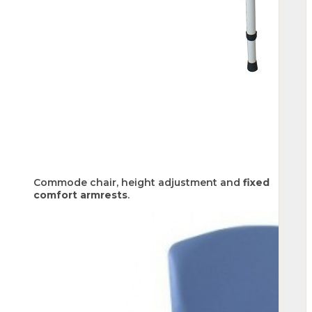
Commode chair, height adjustment and
fixed
comfort armrests
.