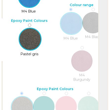
Colour range
M4 Blue
Epoxy Paint Colours
M4 Black
M4 Blue
Pastel gris
M4
Burgundy
Epoxy Paint Colours