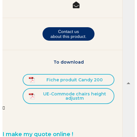
Contact us
about this product.
To download
Fiche produit Candy 200
UE-Commode chairs height
adjustm


I make my quote online !