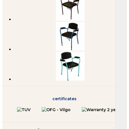
certificates