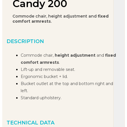
Candy 200
Commode chair, height adjustment and
fixed
comfort armrests
.
DESCRIPTION
Commode chair,
height adjustment
and
fixed
comfort armrests
.
Lift-up and removable seat.
Ergonomic bucket + lid.
Bucket outlet at the top and bottom right and
left.
Standard upholstery.
TECHNICAL DATA