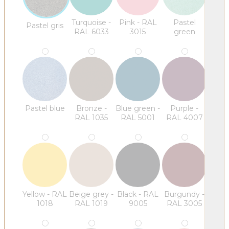
Turquoise -
Pink - RAL
Pastel
Pastel gris
RAL 6033
3015
green
Pastel blue
Bronze -
Blue green -
Purple -
RAL 1035
RAL 5001
RAL 4007
Yellow - RAL
Beige grey -
Black - RAL
Burgundy -
1018
RAL 1019
9005
RAL 3005