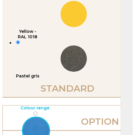
Yellow -
RAL 1018
Pastel gris
STANDARD
Colour range
OPTION