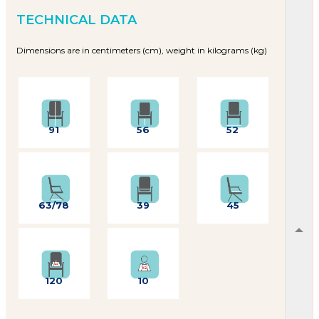
TECHNICAL DATA
Dimensions are in centimeters (cm), weight in kilograms (kg)
91
56
52
63/78
39
45
120
10