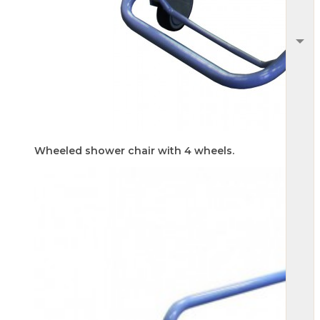
Wheeled shower chair with 4 wheels.