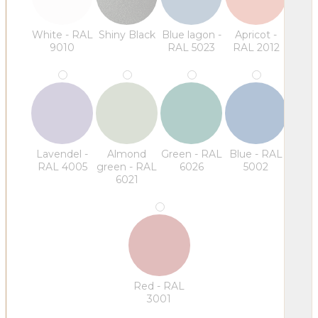
White - RAL
Shiny Black
Blue lagon -
Apricot -
9010
RAL 5023
RAL 2012
Lavendel -
Almond
Green - RAL
Blue - RAL
RAL 4005
green - RAL
6026
5002
6021
Red - RAL
3001