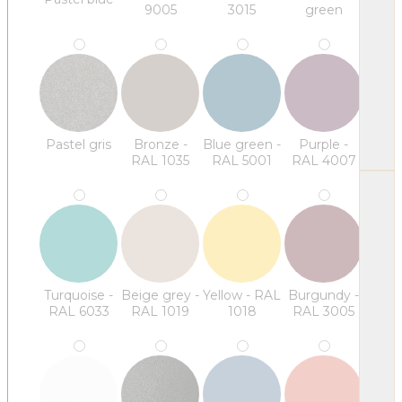
9005
3015
green
Pastel gris
Bronze -
Blue green -
Purple -
RAL 1035
RAL 5001
RAL 4007
Turquoise -
Beige grey -
Yellow - RAL
Burgundy -
RAL 6033
RAL 1019
1018
RAL 3005