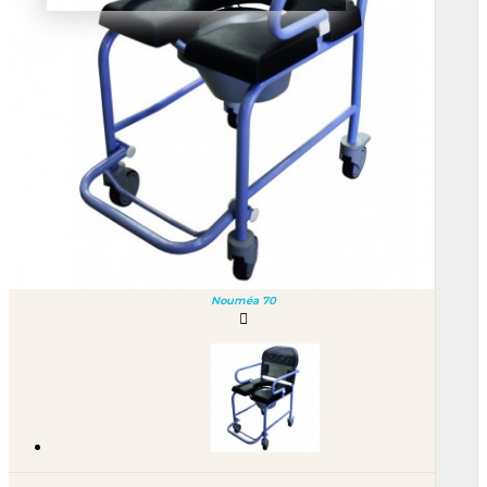
Nouméa 70
