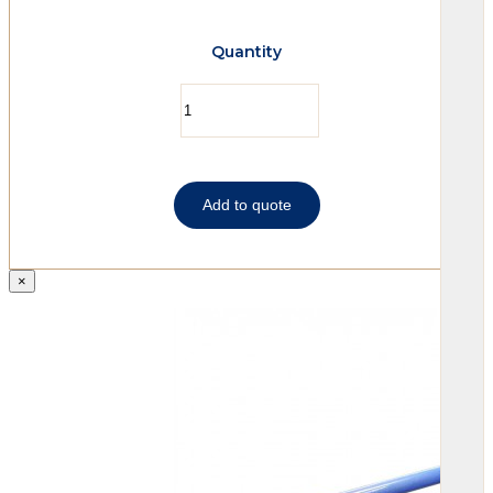
Quantity
Add to quote
×