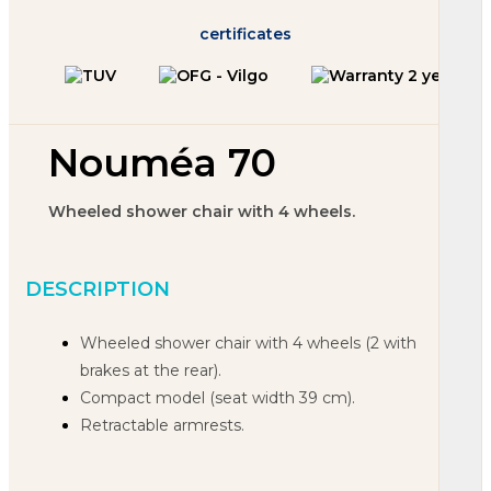
certificates
Nouméa 70
Wheeled shower chair with 4 wheels.
DESCRIPTION
Wheeled shower chair with 4 wheels
(2 with
brakes at the rear).
Compact model (seat width 39 cm).
Retractable armrests.