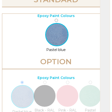
Epoxy Paint Colours
Pastel blue
OPTION
Epoxy Paint Colours
Black - RAL
Pink - RAL
Pastel
Pastel blue