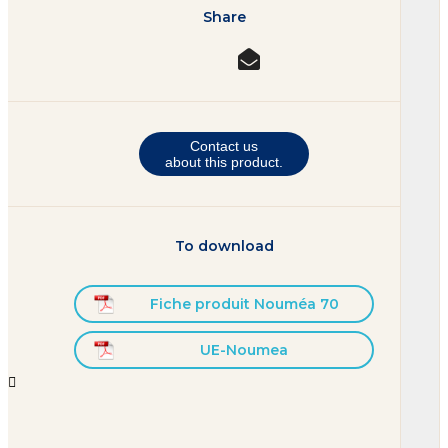
Share
Contact us
about this product.
To download
Fiche produit Nouméa 70
UE-Noumea

