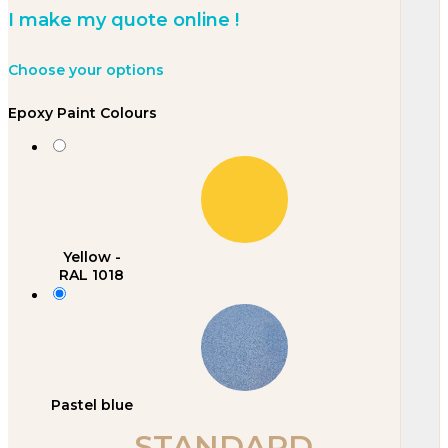
I make my quote online !
Choose your options
Epoxy Paint Colours
Yellow -
RAL 1018
Pastel blue
STANDARD